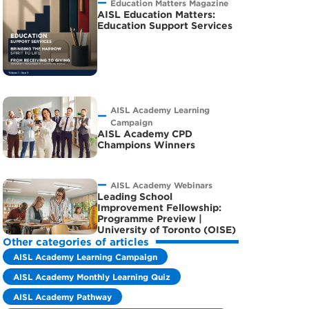
Education Matters Magazine
AISL Education Matters:
Education Support Services
AISL Academy Learning
Campaign
AISL Academy CPD
Champions Winners
AISL Academy Webinars
Leading School
Improvement Fellowship:
Programme Preview |
University of Toronto (OISE)
Other categories of articles
AISL Academy Learning Campaign
AISL Academy Monthly Learning Quiz
AISL Academy Pathway