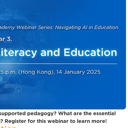
-supported pedagogy? What are the essential
? Register for this webinar to learn more!