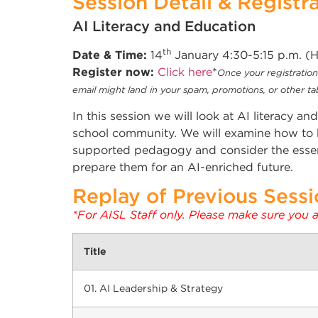
Session Detail & Registr
AI Literacy and Education
th
Date & Time:
14
January 4:30-5:15 p.m. 
Register now:
Click here
*
Once your registration 
email might land in your spam, promotions, or other tabs
In this session we will look at AI literacy a
school community. We will examine how to bu
supported pedagogy and consider the essent
prepare them for an AI-enriched future.
Replay of Previous Sessio
*For AISL Staff only. Please make sure you 
Title
01. AI Leadership & Strategy