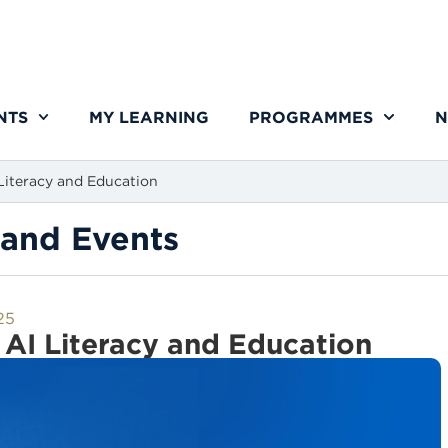
NTS
MY LEARNING
PROGRAMMES
N
iteracy and Education
and Events
25
AI Literacy and Education