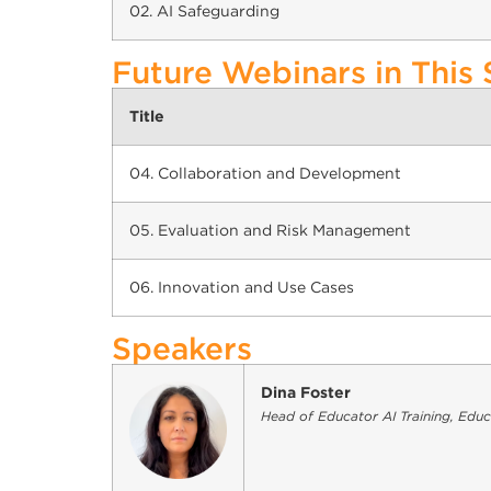
02. AI Safeguarding
Future Webinars in This 
Title
04. Collaboration and Development
05. Evaluation and Risk Management
06. Innovation and Use Cases
Speakers
Dina Foster
Head of Educator AI Training, Edu