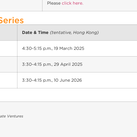
Please
click here.
Series
Date & Time
(tentative, Hong Kong)
4:30-5:15 p.m., 19 March 2025
3:30-4:15 p.m., 29 April 2025
3:30-4:15 p.m., 10 June 2026
cate Ventures