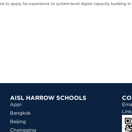
ed to apply his experience to system-level digital capacity building in
AISL HARROW SCHOOLS
CO
Appi
Ema
Link
Bangkok
Beijing
Chongqing