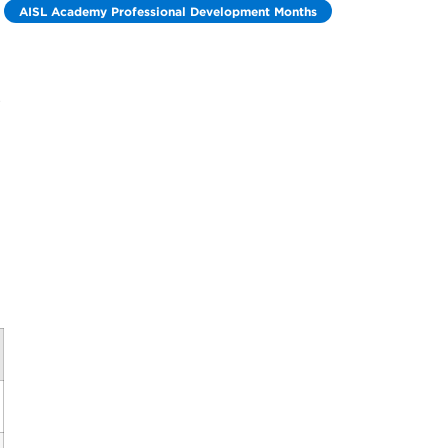
AISL Academy Professional Development Months