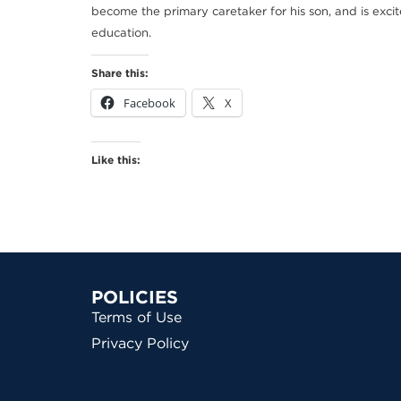
become the primary caretaker for his son, and is excit
education.
Share this:
Facebook
X
Like this:
POLICIES
Terms of Use
Privacy Policy