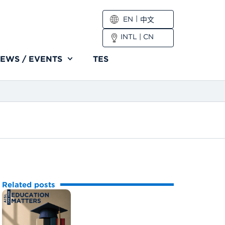
EN
中文
INTL
|
CN
EWS / EVENTS
TES
Related posts