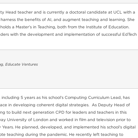
y Head teacher and is currently a doctoral candidate at UCL with a
 harness the benefits of AI, and augment teaching and learning. She
lds a Master’s in Teaching, both from the Institute of Education.
 leaders with the development and implementation of successful EdTech
ng, Educate Ventures
 including 5 years as his school’s Computing Curriculum Lead, has
face in developing coherent digital strategies. As Deputy Head of
g to build next generation CPD for leaders and teachers in this
y University of London and worked in film and television prior to
y Years. He planned, developed, and implemented his school’s digital
ote teaching during the pandemic. He recently left teaching to