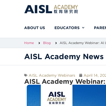
ABOUT US
EDUCATORS
PARE
Home
Blog
AISL Academy Webinar: AI L
AISL Academy News 
AISL Academy Webinars
April 14, 20
AISL Academy Webinar: 