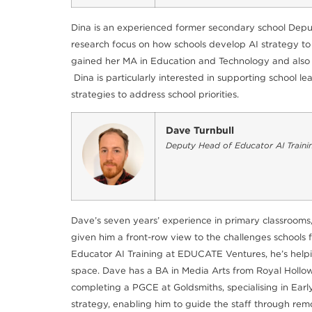
Dina is an experienced former secondary school Deput
research focus on how schools develop AI strategy to
gained her MA in Education and Technology and also ho
Dina is particularly interested in supporting school
strategies to address school priorities.
Dave Turnbull
Deputy Head of Educator AI Traini
Dave’s seven years’ experience in primary classrooms,
given him a front-row view to the challenges schools 
Educator AI Training at EDUCATE Ventures, he’s helpin
space. Dave has a BA in Media Arts from Royal Hollowa
completing a PGCE at Goldsmiths, specialising in Earl
strategy, enabling him to guide the staff through rem