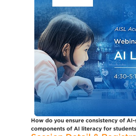
How do you ensure consistency of AI
components of AI literacy for students