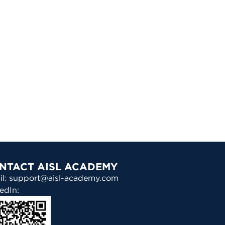
NTACT AISL ACADEMY
il: support@aisl-academy.com
edIn: