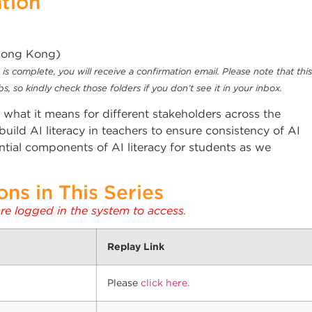
ation
(Hong Kong)
is complete, you will receive a confirmation email. Please note that this
, so kindly check those folders if you don’t see it in your inbox.
nd what it means for different stakeholders across the
ild AI literacy in teachers to ensure consistency of AI
ial components of AI literacy for students as we
ns in This Series
are logged in the system to access.
Replay Link
Please
click here.