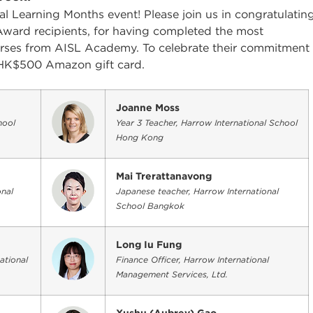
l Learning Months event! Please join us in congratulatin
Award recipients, for having completed the most
ourses from AISL Academy. To celebrate their commitment
 a HK$500 Amazon gift card.
Joanne Moss
hool
Year 3 Teacher, Harrow International School
Hong Kong
Mai Trerattanavong
nal
Japanese teacher, Harrow International
School Bangkok
Long Iu Fung
ational
Finance Officer, Harrow International
Management Services, Ltd.