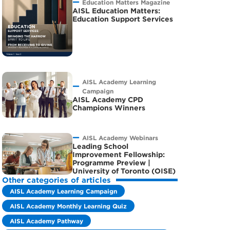
Education Matters Magazine
AISL Education Matters:
Education Support Services
AISL Academy Learning
Campaign
AISL Academy CPD
Champions Winners
AISL Academy Webinars
Leading School
Improvement Fellowship:
Programme Preview |
University of Toronto (OISE)
Other categories of articles
AISL Academy Learning Campaign
AISL Academy Monthly Learning Quiz
AISL Academy Pathway