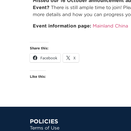
Missed our 16 October announcement ab
Event?
There is still ample time to join! P
more details and how you can progress yo
Event information page:
Mainland China
Share this:
Facebook
X
Like this:
POLICIES
Terms of Use