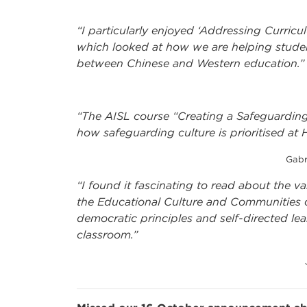
“I particularly enjoyed ‘Addressing Curricu
which looked at how we are helping stude
between Chinese and Western education.”
“The AISL course “Creating a Safeguarding 
how safeguarding culture is prioritised at 
Gabr
“I found it fascinating to read about the v
the Educational Culture and Communities co
democratic principles and self-directed lea
classroom.”