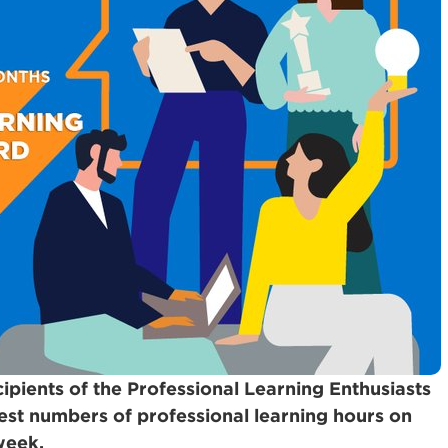
cipients of the Professional Learning Enthusiasts
est numbers of professional learning hours on
week.