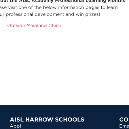
out the AISL Academy Professional Learning Months
lease visit one of the below information pages to learn
ur professional development and win prizes!
|
Outside Mainland China
AISL HARROW SCHOOLS
CO
Appi
Ema