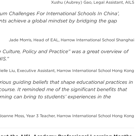
Xushu (Aubrey) Gao, Legal Assistant, AILS
lum Challenges For International Schools In China’,
nts achieve a global mindset by bridging the gap
Jade Morris, Head of EAL, Harrow International School Shanghai
Culture, Policy and Practice” was a great overview of
HIS.”
ielle Liu, Executive Assistant, Harrow International School Hong Kong
arious guiding beliefs that shape educational practices in
urse. It reminded me of the significant benefits that
rning can bring to students’ experiences in the
Joanne Moss, Year 3 Teacher, Harrow International School Hong Kong