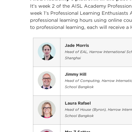
It’s week 2 of the AISL Academy Professiona
week 1’s Professional Learning Enthusiasts 
professional learning hours using online c
to professional learning, each will receive
Jade Morris
Head of EAL, Harrow International Sc
Shanghai
Jimmy Hill
Head of Computing, Harrow Internatio
School Bangkok
Laura Rafael
Head of House (Byron), Harrow Intern
School Bangkok