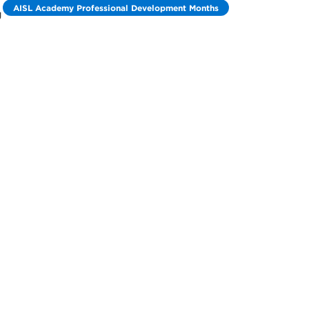
AISL Academy Professional Development Months
g