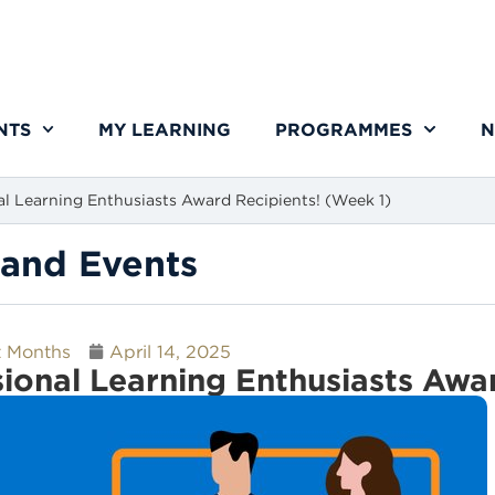
NTS
MY LEARNING
PROGRAMMES
N
al Learning Enthusiasts Award Recipients! (Week 1)
and Events
t Months
April 14, 2025
sional Learning Enthusiasts Awa