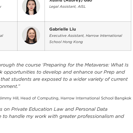
Xushu (Aubrey) Gao
w
Legal Assistant, AISL
Gabrielle Liu
al
Executive Assistant, Harrow International
School Hong Kong
rough the course ‘Preparing for the Metaverse: What Is
ek opportunities to develop and enhance our Prep and
 that students are exposed to a wider variety of current
ronment.”
Jimmy Hill, Head of Computing, Harrow International School Bangkok
ses on Private Education Law and Personal Data
 to handle my work with greater professionalism and