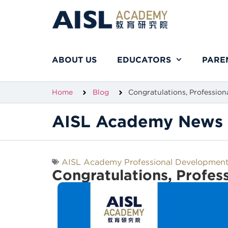
ABOUT US
EDUCATORS
PARE
Home
Blog
Congratulations, Profession
AISL Academy News 
AISL Academy Professional Developmen
Congratulations, Profes