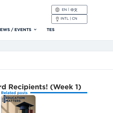
EN
中文
INTL
|
CN
EWS / EVENTS
TES
rd Recipients! (Week 1)
Related posts