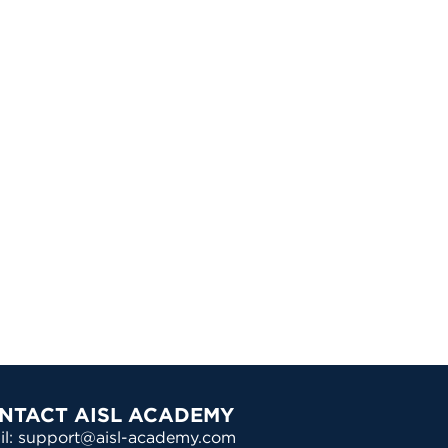
NTACT AISL ACADEMY
il: support@aisl-academy.com