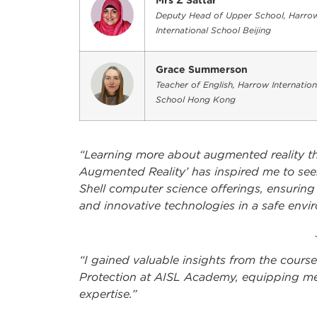
Mrs Z Sattar
Deputy Head of Upper School, Harro
International School Beijing
Grace Summerson
Teacher of English, Harrow Internation
School Hong Kong
“Learning more about augmented reality th
Augmented Reality’ has inspired me to se
Shell computer science offerings, ensuring
and innovative technologies in a safe envi
“I gained valuable insights from the cour
Protection at AISL Academy, equipping me
expertise.”