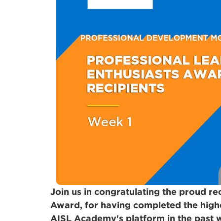
Join us in congratulating the proud re
Award, for having completed the high
AISL Academy's platform in the past 