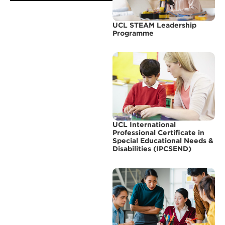
UCL STEAM Leadership
Programme
UCL International
Professional Certificate in
Special Educational Needs &
Disabilities (IPCSEND)