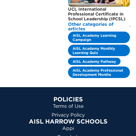
UCL International
Professional Certificate in
School Leadership (IPCSL)
Other categories of
articles
AISL Academy Learning
Campaign
AISL Academy Monthly
Learning Quiz
AISL Academy Pathway
AISL Academy Professional
Development Months
POLICIES
Terms of Use
Privacy Policy
AISL HARROW SCHOOLS
Appi