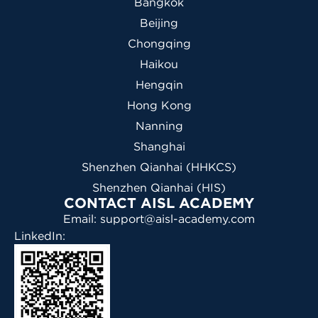
Bangkok
Beijing
Chongqing
Haikou
Hengqin
Hong Kong
Nanning
Shanghai
Shenzhen Qianhai (HHKCS)
Shenzhen Qianhai (HIS)
CONTACT AISL ACADEMY
Email: support@aisl-academy.com
LinkedIn: