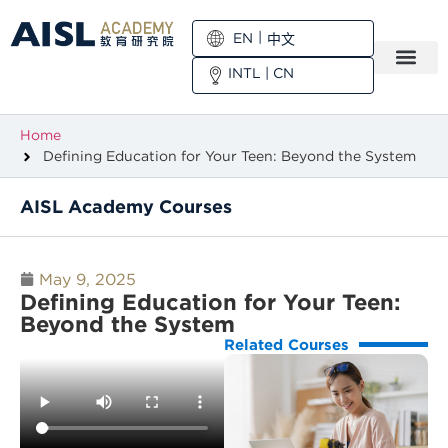
EN
中文
INTL
|
CN
Home
Defining Education for Your Teen: Beyond the System
AISL Academy Courses
May 9, 2025
Defining Education for Your Teen:
Beyond the System
Related Courses