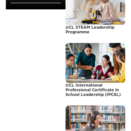
UCL STEAM Leadership
Programme
UCL International
Professional Certificate in
School Leadership (IPCSL)