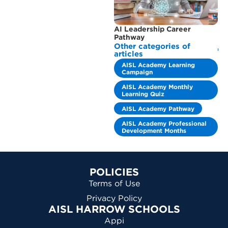
AI Leadership Career
Pathway
Other categories of
articles
AISL Academy Learning
Campaign
AISL Academy Monthly
Learning Quiz
AISL Academy Pathway
AISL Academy Professional
Development Months
POLICIES
Terms of Use
Privacy Policy
AISL HARROW SCHOOLS
Appi