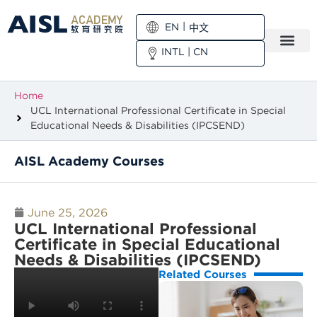
EN
中文
INTL
|
CN
Home
UCL International Professional Certificate in Special
Educational Needs & Disabilities (IPCSEND)
AISL Academy Courses
June 25, 2026
UCL International Professional
Certificate in Special Educational
Needs & Disabilities (IPCSEND)
Related Courses