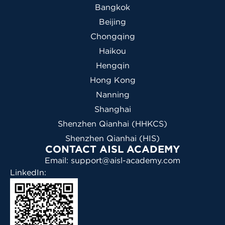
Bangkok
Beijing
Chongqing
Haikou
Hengqin
Hong Kong
Nanning
Shanghai
Shenzhen Qianhai (HHKCS)
Shenzhen Qianhai (HIS)
CONTACT AISL ACADEMY
Email: support@aisl-academy.com
LinkedIn: