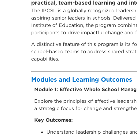
practical, team-based learning and inte
The IPCSL is a globally recognized leaders
aspiring senior leaders in schools. Deliver
Institute of Education, the program combin
participants to drive impactful change and 
A distinctive feature of this program is its
school-based teams to address shared strate
capabilities.
Modules and Learning Outcomes
Module 1: Effective Whole School Mana
Explore the principles of effective leader
a strategic focus for change and strengthen
Key Outcomes:
Understand leadership challenges an