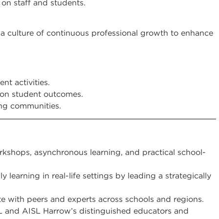
on staff and students.
g a culture of continuous professional growth to enhance
nt activities.
g on student outcomes.
ing communities.
rkshops, asynchronous learning, and practical school-
 learning in real-life settings by leading a strategically
e with peers and experts across schools and regions.
 and AISL Harrow’s distinguished educators and