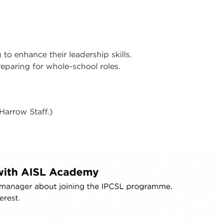
to enhance their leadership skills.
reparing for whole-school roles.
 Harrow Staff.)