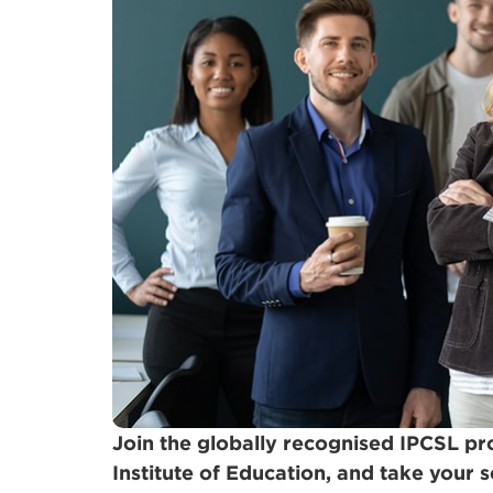
Join the globally recognised IPCSL 
Institute of Education, and take your sc