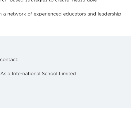
 a network of experienced educators and leadership
 contact:
 Asia International School Limited