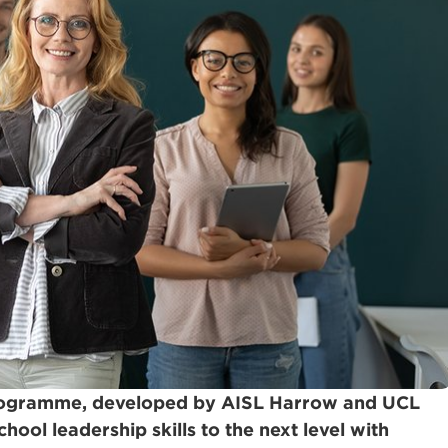
programme, developed by AISL Harrow and UCL
hool leadership skills to the next level with