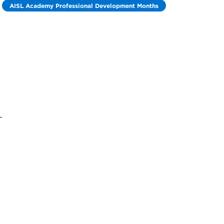
AISL Academy Professional Development Months