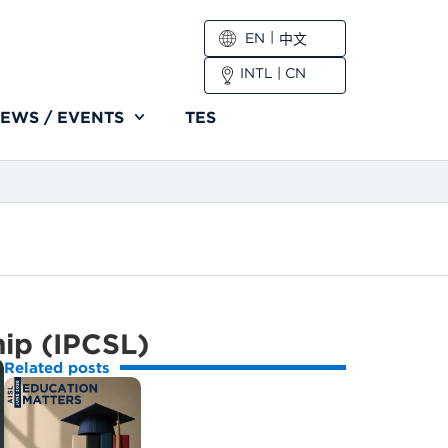
EN
中文
INTL
|
CN
EWS / EVENTS
TES
hip (IPCSL)
Related posts