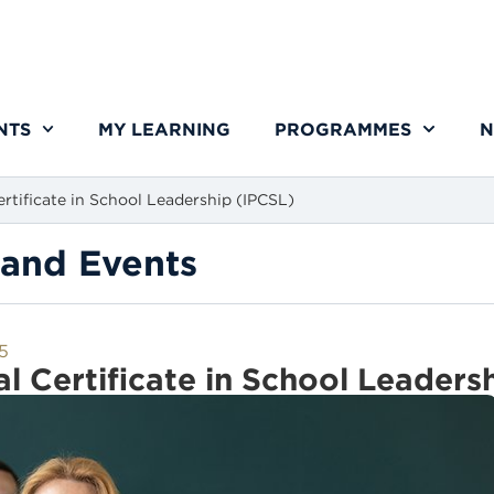
NTS
MY LEARNING
PROGRAMMES
N
ertificate in School Leadership (IPCSL)
and Events
25
al Certificate in School Leaders