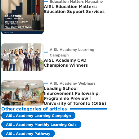
Education Matters Magazine
AISL Education Matters:
Education Support Services
AISL Academy Learning
Campaign
AISL Academy CPD
Champions Winners
AISL Academy Webinars
Leading School
Improvement Fellowship:
Programme Preview |
University of Toronto (OISE)
Other categories of articles
AISL Academy Learning Campaign
AISL Academy Monthly Learning Quiz
AISL Academy Pathway