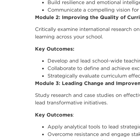
Build resilience and emotional intelli
Communicate a compelling vision for
Module 2: Improving the Quality of Cur
Critically examine international research
learning across your school.
Key Outcomes:
Develop and lead school-wide teachin
Collaborate to define and achieve exc
Strategically evaluate curriculum effe
Module 3: Leading Change and Improve
Study research and case studies on effec
lead transformative initiatives.
Key Outcomes
:
Apply analytical tools to lead strateg
Overcome resistance and engage stak