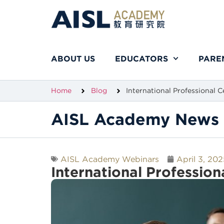
ABOUT US
EDUCATORS
PARE
Home
Blog
International Professional C
AISL Academy News 
AISL Academy Webinars
April 3, 20
International Profession