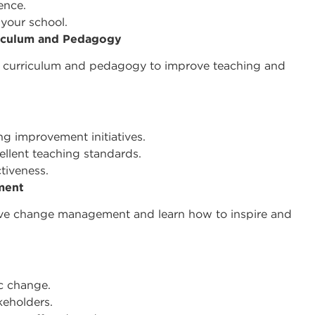
gence.
 your school.
riculum and Pedagogy
 on curriculum and pedagogy to improve teaching and
g improvement initiatives.
ellent teaching standards.
ctiveness.
ment
tive change management and learn how to inspire and
ic change.
eholders.