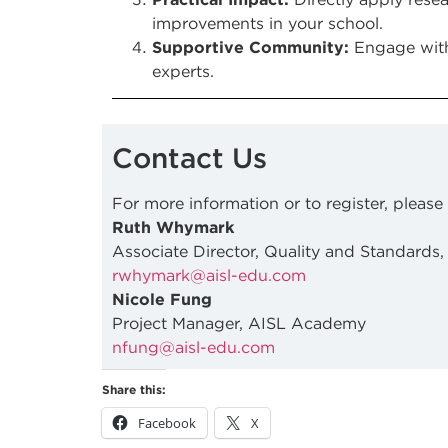
improvements in your school.
Supportive Community:
Engage with
experts.
Contact Us
For more information or to register, please
Ruth Whymark
Associate Director, Quality and Standards,
rwhymark@aisl-edu.com
Nicole Fung
Project Manager, AISL Academy
nfung@aisl-edu.com
Share this:
Facebook
X