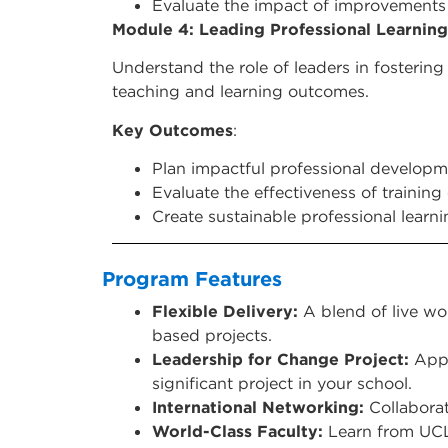
Evaluate the impact of improvements 
Module 4: Leading Professional Learning
Understand the role of leaders in fosterin
teaching and learning outcomes.
Key Outcomes
:
Plan impactful professional developme
Evaluate the effectiveness of trainin
Create sustainable professional learn
Program Features
Flexible Delivery:
A blend of live wo
based projects.
Leadership for Change Project:
Apply
significant project in your school.
International Networking:
Collaborat
World-Class Faculty:
Learn from UCL