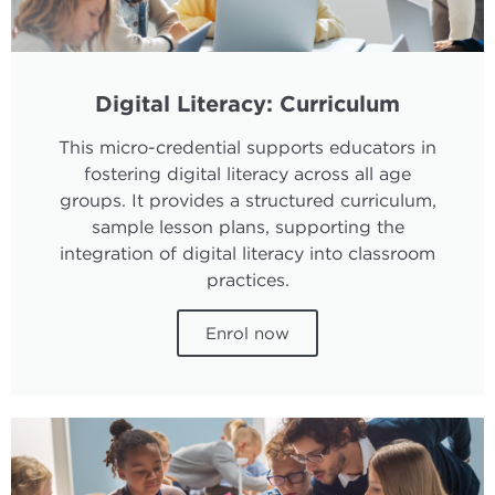
Digital Literacy: Curriculum
This micro-credential supports educators in
fostering digital literacy across all age
groups. It provides a structured curriculum,
sample lesson plans, supporting the
integration of digital literacy into classroom
practices.
Enrol now