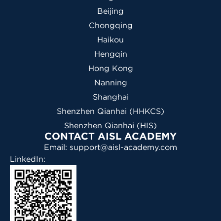
Beijing
Chongqing
Haikou
Hengqin
Hong Kong
Nanning
Shanghai
Shenzhen Qianhai (HHKCS)
Shenzhen Qianhai (HIS)
CONTACT AISL ACADEMY
Email: support@aisl-academy.com
LinkedIn: