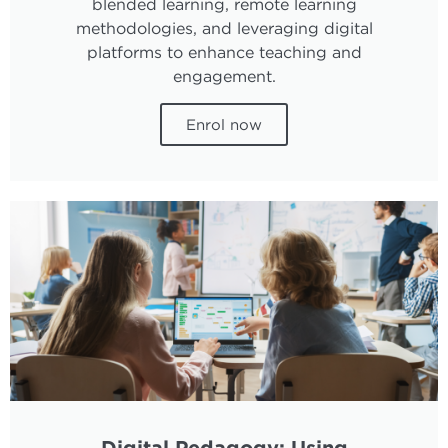
blended learning, remote learning
methodologies, and leveraging digital
platforms to enhance teaching and
engagement.
Enrol now
Digital Pedagogy: Using