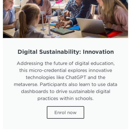
Digital Sustainability: Innovation
Addressing the future of digital education,
this micro-credential explores innovative
technologies like ChatGPT and the
metaverse. Participants also learn to use data
dashboards to drive sustainable digital
practices within schools.
Enrol now