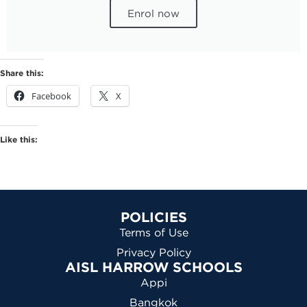
Enrol now
Share this:
Facebook
X
Like this:
POLICIES
Terms of Use
Privacy Policy
AISL HARROW SCHOOLS
Appi
Bangkok