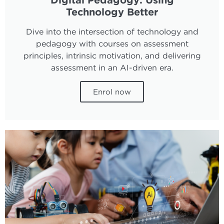
Technology Better
Dive into the intersection of technology and
pedagogy with courses on assessment
principles, intrinsic motivation, and delivering
assessment in an AI-driven era.
Enrol now