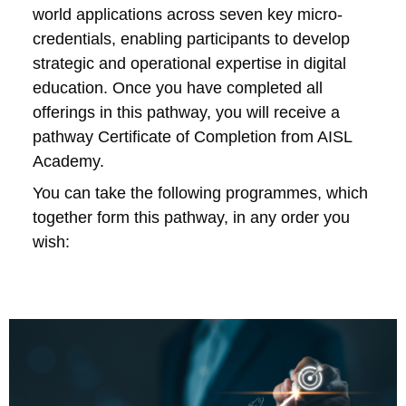
world applications across seven key micro-
credentials, enabling participants to develop
strategic and operational expertise in digital
education. Once you have completed all
offerings in this pathway, you will receive a
pathway Certificate of Completion from AISL
Academy.
You can take the following programmes, which
together form this pathway, in any order you
wish: