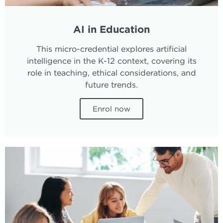
AI in Education
This micro-credential explores artificial
intelligence in the K-12 context, covering its
role in teaching, ethical considerations, and
future trends.
Enrol now