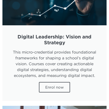
Digital Leadership: Vision and
Strategy
This micro-credential provides foundational
frameworks for shaping a school’s digital
vision. Courses cover creating actionable
digital strategies, understanding digital
ecosystems, and measuring digital impact.
Enrol now