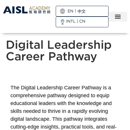
EN
中文
INTL
|
CN
Digital Leadership
Career Pathway
The Digital Leadership Career Pathway is a
comprehensive pathway designed to equip
educational leaders with the knowledge and
skills needed to thrive in a rapidly evolving
digital landscape. This pathway integrates
cutting-edge insights, practical tools, and real-