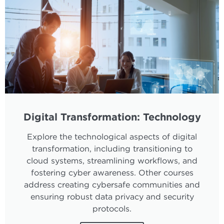
Digital Transformation: Technology
Explore the technological aspects of digital
transformation, including transitioning to
cloud systems, streamlining workflows, and
fostering cyber awareness. Other courses
address creating cybersafe communities and
ensuring robust data privacy and security
protocols.