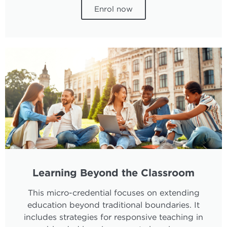
Enrol now
Learning Beyond the Classroom
This micro-credential focuses on extending
education beyond traditional boundaries. It
includes strategies for responsive teaching in