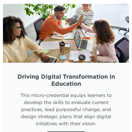
Driving Digital Transformation in
Education
This micro-credential equips learners to
develop the skills to evaluate current
practices, lead purposeful change, and
design strategic plans that align digital
initiatives with their vision.