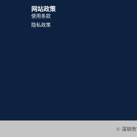
网站政策
使用条款
隐私政策
© 深圳市锦