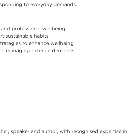
esponding to everyday demands.
 and professional wellbeing
t sustainable habits
trategies to enhance wellbeing
hile managing external demands
cher, speaker and author, with recognised expertise in