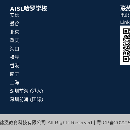
AISL哈罗学校
联
安比
电邮：
Link
曼谷
北京
重庆
海口
横琴
香港
南宁
上海
深圳前海 (港人)
深圳前海 (国际)
泓教育科技有限公司 All Rights Reserved |
粤ICP备202215