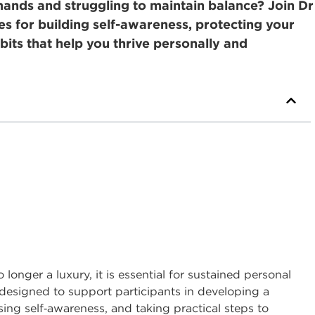
nds and struggling to maintain balance? Join Dr
ies for building self-awareness, protecting your
bits that help you thrive personally and
longer a luxury, it is essential for sustained personal
s designed to support participants in developing a
ing self
‑
awareness, and taking practical steps to