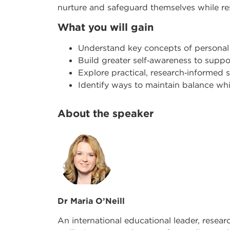
nurture and safeguard themselves while r
What you will gain
Understand key concepts of personal
Build greater self
‑
awareness to suppor
Explore practical, research
‑
informed s
Identify ways to maintain balance w
About the speaker
Dr Maria O’Neill
An international educational leader, resear