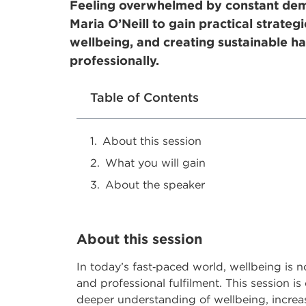
Feeling overwhelmed by constant dema
Maria O’Neill to gain practical strateg
wellbeing, and creating sustainable ha
professionally.
Table of Contents
About this session
What you will gain
About the speaker
About this session
In today’s fast
‑
paced world, wellbeing is no 
and professional fulfilment. This session i
deeper understanding of wellbeing, increas