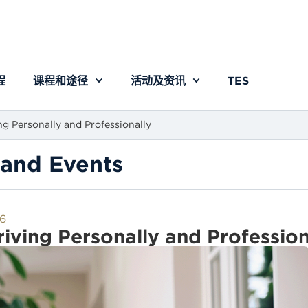
程
课程和途径
活动及资讯
TES
ng Personally and Professionally
and Events
6
iving Personally and Profession