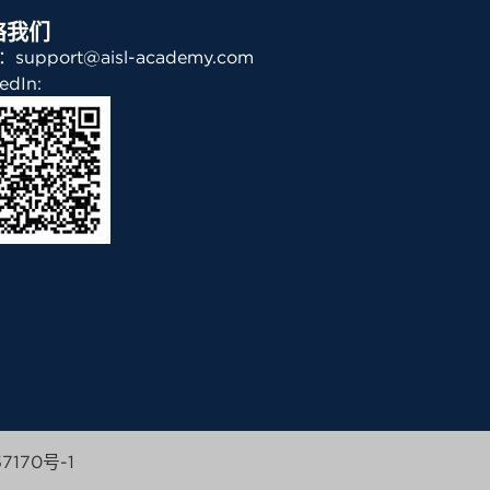
络我们
support@aisl-academy.com
edIn:
7170号-1