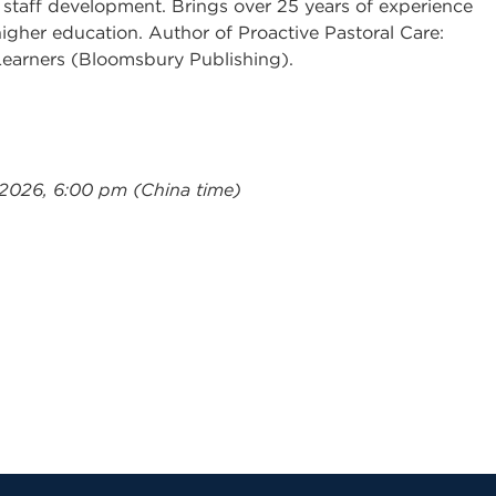
 staff development. Brings over 25 years of experience
igher education. Author of Proactive Pastoral Care:
Learners (Bloomsbury Publishing).
 2026, 6:00 pm (China time)