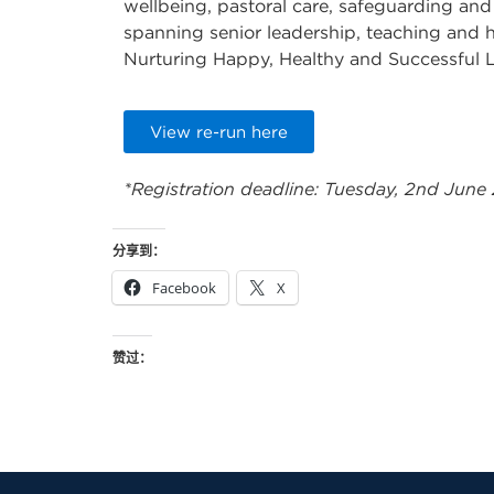
wellbeing, pastoral care, safeguarding and
spanning senior leadership, teaching and h
Nurturing Happy, Healthy and Successful 
View re-run here
*Registration deadline: Tuesday, 2nd June
分享到：
Facebook
X
赞过：