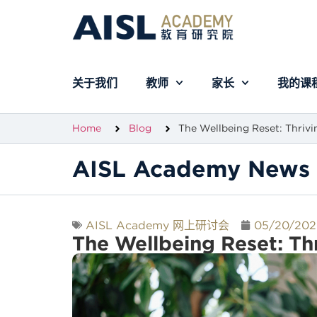
关于我们
教师
家长
我的课
Home
Blog
The Wellbeing Reset: Thrivi
AISL Academy News 
AISL Academy 网上研讨会
05/20/202
The Wellbeing Reset: Thr