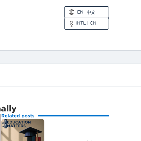
EN
中文
INTL
|
CN
ally
Related posts