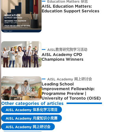
Education Matters 杂志
AISL Education Matters:
Education Support Services
AISL教育研究院学习活动
AISL Academy CPD
Champions Winners
AISL Academy 网上研讨会
Leading School
Improvement Fellowship:
Programme Preview |
University of Toronto (OISE)
Other categories of articles
AISL Academy 体系化学习项目
AISL Academy 月度知识小竞赛
AISL Academy 网上研讨会