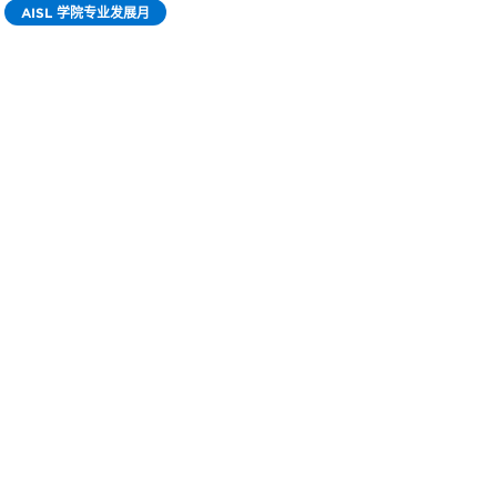
AISL 学院专业发展月