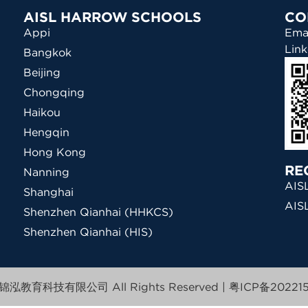
AISL HARROW SCHOOLS
CO
Appi
Ema
Link
Bangkok
Beijing
Chongqing
Haikou
Hengqin
Hong Kong
RE
Nanning
AISL
Shanghai
AIS
Shenzhen Qianhai (HHKCS)
Shenzhen Qianhai (HIS)
泓教育科技有限公司 All Rights Reserved |
粤ICP备202215