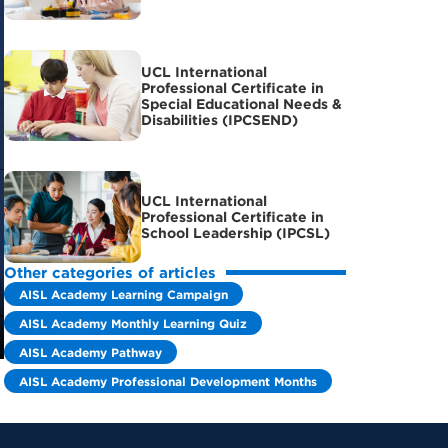
UCL International
Professional Certificate in
Special Educational Needs &
Disabilities (IPCSEND)
UCL International
Professional Certificate in
School Leadership (IPCSL)
Other categories of articles
AISL Academy Learning Campaign
AISL Academy Monthly Learning Quiz
AISL Academy Pathway
AISL Academy Professional Development Months