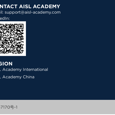
NTACT AISL ACADEMY
il: support@aisl-academy.com
edIn:
GION
 Academy International
L Academy China
7170号-1