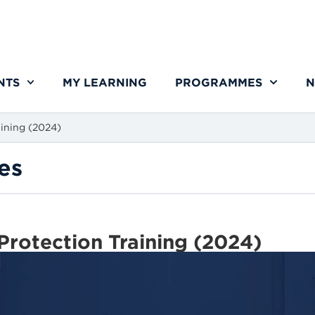
NTS
MY LEARNING
PROGRAMMES
N
aining (2024)
es
Protection Training (2024)