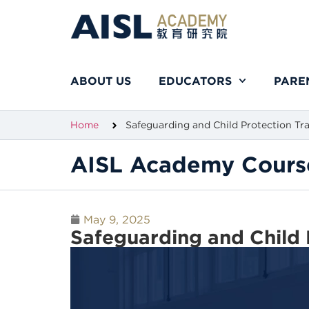
ABOUT US
EDUCATORS
PARE
Home
Safeguarding and Child Protection Tr
AISL Academy Cours
May 9, 2025
Safeguarding and Child 