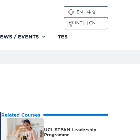
EN
中文
INTL
|
CN
EWS / EVENTS
TES
Related Courses
UCL STEAM Leadership
Programme