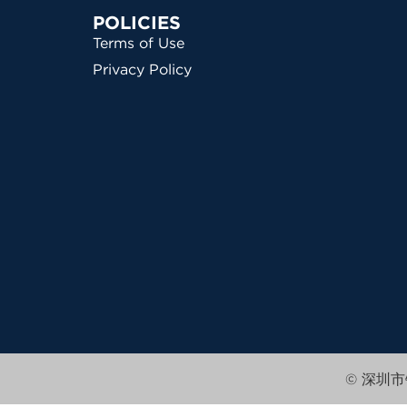
POLICIES
Terms of Use
Privacy Policy
© 深圳市锦