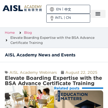
EN
中文
INTL
|
CN
Home
Blog
Elevate Boarding Expertise with the BSA Advance
Certificate Training
AISL Academy News and Events
AISL Academy Webinars
August 22, 2025
Elevate Boarding Expertise with the
BSA Advance Certificate Training
Related posts