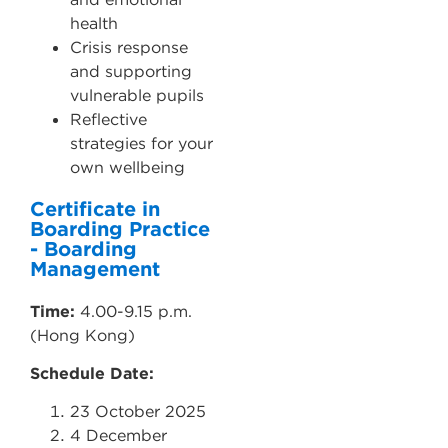
health
Crisis response
and supporting
vulnerable pupils
Reflective
strategies for your
own wellbeing
Certificate in
Boarding Practice
- Boarding
Management
Time:
4.00-9.15 p.m.
(Hong Kong)
Schedule Date:
23 October 2025
4 December