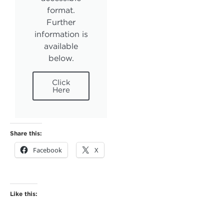
format.
Further
information is
available
below.
Click
Here
Share this:
Facebook
X
Like this: