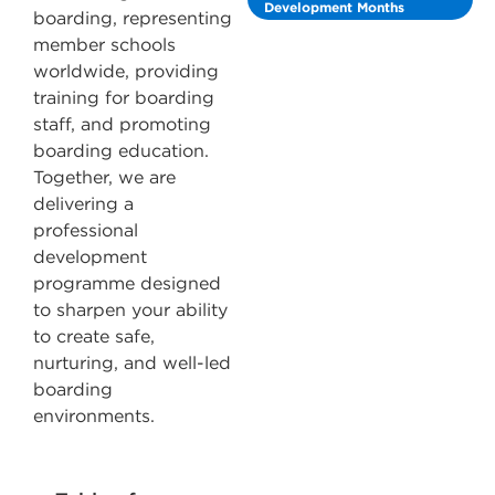
Development Months
boarding, representing
member schools
worldwide, providing
training for boarding
staff, and promoting
boarding education.
Together, we are
delivering a
professional
development
programme designed
to sharpen your ability
to create safe,
nurturing, and well-led
boarding
environments.