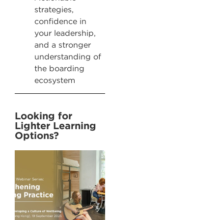
strategies,
confidence in
your leadership,
and a stronger
understanding of
the boarding
ecosystem
Looking for
Lighter Learning
Options? ​