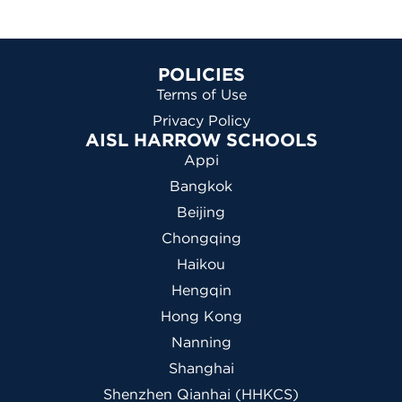
POLICIES
Terms of Use
Privacy Policy
AISL HARROW SCHOOLS
Appi
Bangkok
Beijing
Chongqing
Haikou
Hengqin
Hong Kong
Nanning
Shanghai
Shenzhen Qianhai (HHKCS)