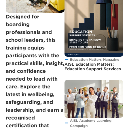
Designed for
boarding
professionals and
school leaders, this
training equips
participants with the
Education Matters Magazine
practical skills, insight,
AISL Education Matters:
Education Support Services
and confidence
needed to lead with
care. Explore the
latest in wellbeing,
safeguarding, and
leadership, and earn a
recognised
AISL Academy Learning
certification that
Campaign