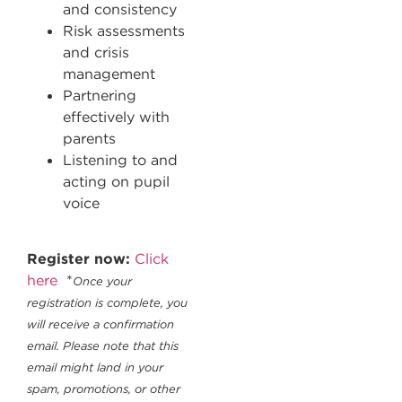
and consistency
Risk assessments
and crisis
management
Partnering
effectively with
parents
Listening to and
acting on pupil
voice
Register now:
Click
here
*
Once your
registration is complete, you
will receive a confirmation
email. Please note that this
email might land in your
spam, promotions, or other