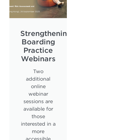
Strengthening
Boarding
Practice
Webinars
Two
additional
online
webinar
sessions are
available for
those
interested in a
more
accessible