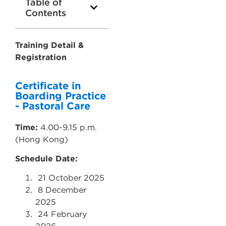
Table of
Contents
Training Detail &
Registration
Certificate in
Boarding Practice
- Pastoral Care
Time:
4.00-9.15 p.m.
(Hong Kong)
Schedule Date:
21
October 2025
8
December
2025
24
February