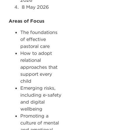
2026
8
May 2026
Areas of Focus
The foundations
of effective
pastoral care
How to adopt
relational
approaches that
support every
child
Emerging risks,
including e-safety
and digital
wellbeing
Promoting a
culture of mental
and emotional