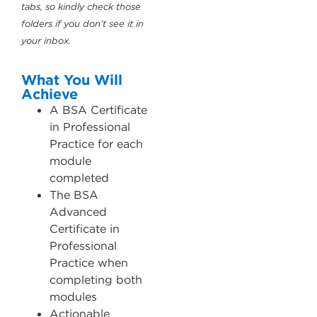
tabs, so kindly check those
folders if you don’t see it in
your inbox.
What You Will
Achieve
A BSA Certificate
in Professional
Practice for each
module
completed
The BSA
Advanced
Certificate in
Professional
Practice when
completing both
modules
Actionable