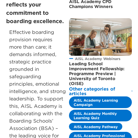
AISL Academy CPD
reflects your
Champions Winners
commitment to
boarding excellence.
Effective boarding
provision requires
more than care; it
demands informed,
AISL Academy Webinars
strategic practice
Leading School
grounded in
Improvement Fellowship:
Programme Preview |
safeguarding
University of Toronto
principles, emotional
(OISE)
Other categories of
intelligence, and strong
articles
leadership. To support
AISL Academy Learning
Campaign
this, AISL Academy is
collaborating with the
AISL Academy Monthly
Learning Quiz
Boarding Schools’
AISL Academy Pathway
Association (BSA) –
the leading voice for
AISL Academy Professional