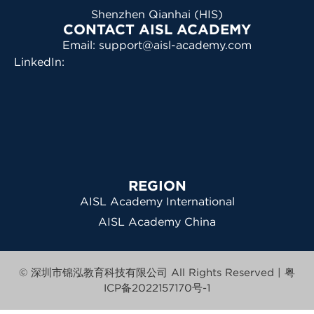
Shenzhen Qianhai (HIS)
CONTACT AISL ACADEMY
Email: support@aisl-academy.com
LinkedIn:
REGION
AISL Academy International
AISL Academy China
© 深圳市锦泓教育科技有限公司 All Rights Reserved |
粤
ICP备2022157170号-1