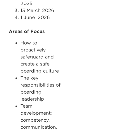
2025
13 March 2026
1 June 2026
Areas of Focus
How to
proactively
safeguard and
create a safe
boarding culture
The key
responsibilities of
boarding
leadership
Team
development:
competency,
communication,