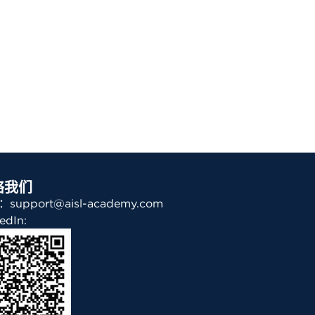
络我们
support@aisl-academy.com
edIn: