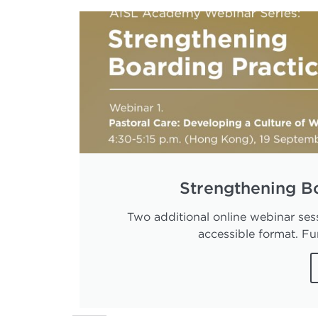
Strengthening B
Two additional online webinar sess
accessible format. Fur