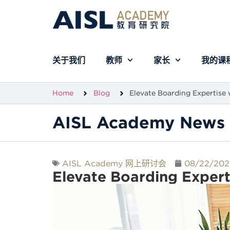
关于我们
教师
家长
我的课
Home
Blog
Elevate Boarding Expertise 
AISL Academy News 
AISL Academy 网上研讨会
08/22/202
Elevate Boarding Expert