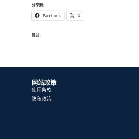
分享到：
Facebook
X
赞过：
网站政策
使用条款
隐私政策