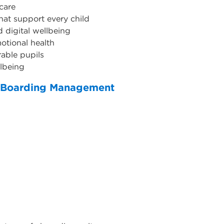
care
hat support every child
d digital wellbeing
otional health
able pupils
llbeing
 - Boarding Management