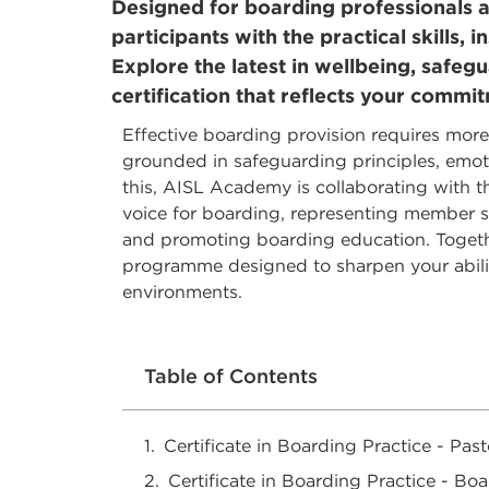
Designed for boarding professionals an
participants with the practical skills,
Explore the latest in wellbeing, safeg
certification that reflects your commi
Effective boarding provision requires more
grounded in safeguarding principles, emoti
this, AISL Academy is collaborating with 
voice for boarding, representing member sc
and promoting boarding education. Togethe
programme designed to sharpen your ability
environments.
Table of Contents
Certificate in Boarding Practice - Past
Certificate in Boarding Practice - 