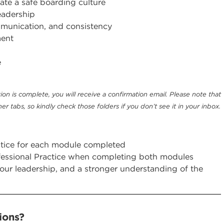
ate a safe boarding culture
eadership
unication, and consistency
ment
e
ion is complete, you will receive a confirmation email. Please note that
er tabs, so kindly check those folders if you don’t see it in your inbox.
actice for each module completed
fessional Practice when completing both modules
your leadership, and a stronger understanding of the
ons? ​