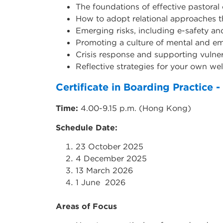
The foundations of effective pastoral 
How to adopt relational approaches t
Emerging risks, including e-safety an
Promoting a culture of mental and em
Crisis response and supporting vulner
Reflective strategies for your own we
Certificate in Boarding Practice
Time:
4.00-9.15 p.m. (Hong Kong)
Schedule Date:
23 October 2025
4 December 2025
13 March 2026
1 June 2026
Areas of Focus