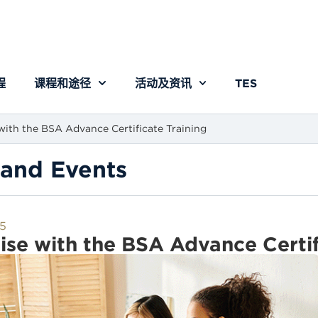
程
课程和途径
活动及资讯
TES
with the BSA Advance Certificate Training
and Events
5
ise with the BSA Advance Certif