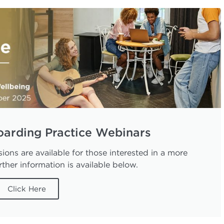
oarding Practice Webinars
ions are available for those interested in a more
ther information is available below.
Click Here