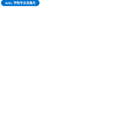
AISL 学院专业发展月