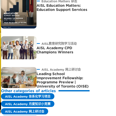
Education Matters 杂志
AISL Education Matters:
Education Support Services
AISL教育研究院学习活动
AISL Academy CPD
Champions Winners
AISL Academy 网上研讨会
Leading School
Improvement Fellowship:
Programme Preview |
University of Toronto (OISE)
Other categories of articles
AISL Academy 体系化学习项目
AISL Academy 月度知识小竞赛
AISL Academy 网上研讨会