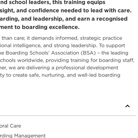
d school leaders, this training equips
 insight, and confidence needed to lead with care.
uarding, and leadership, and earn a recognised
tment to boarding excellence.
 than care; it demands informed, strategic practice
onal intelligence, and strong leadership. To support
the Boarding Schools’ Association (BSA) – the leading
hools worldwide, providing training for boarding staff,
r, we are delivering a professional development
 to create safe, nurturing, and well-led boarding
oral Care
Boarding Management