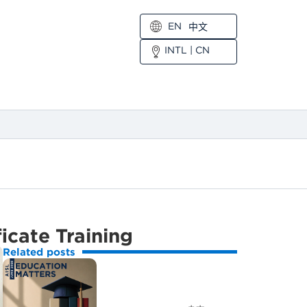
EN
中文
INTL
|
CN
icate Training
Related posts