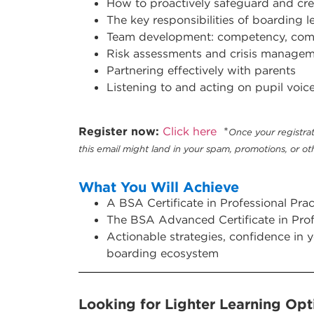
How to proactively
safeguard and cre
The key responsibilities of boarding l
Team development: competency, comm
Risk assessments and crisis manage
Partnering effectively with parents
Listening to and acting on pupil voic
Register now:
Click here
*
Once your registrat
this email might land in your spam, promotions, or oth
What You Will Achieve
A BSA Certificate in Professional Pr
The BSA Advanced Certificate in Pro
Actionable strategies, confidence in 
boarding ecosystem
Looking for Lighter Learning Opti