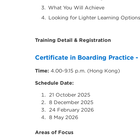
What You Will Achieve
Looking for Lighter Learning Options?
Training Detail & Registration
Certificate in Boarding Practice -
Time:
4.00-9.15 p.m. (Hong Kong)
Schedule Date:
21
October 2025
8
December 2025
24
February 2026
8
May 2026
Areas of Focus