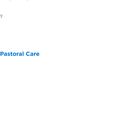
 ​
 Pastoral Care