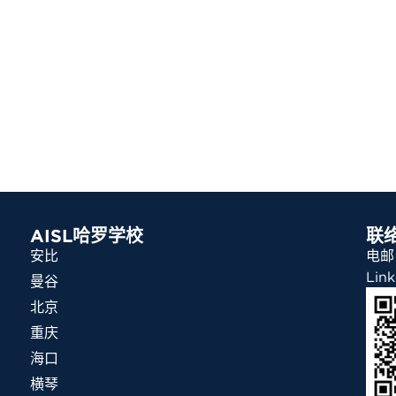
AISL哈罗学校
联
安比
电邮：
Link
曼谷
北京
重庆
海口
横琴